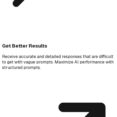
Get Better Results
Receive accurate and detailed responses that are difficult
to get with vague prompts. Maximize AI performance with
structured prompts.