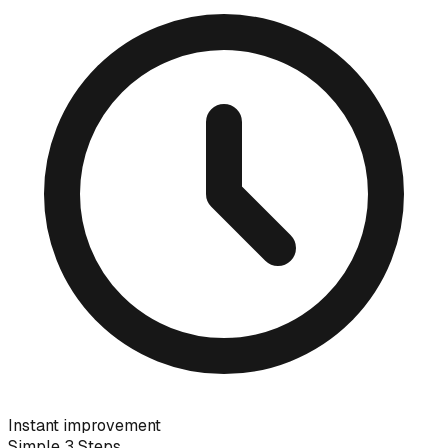
Instant improvement
Simple 3 Steps