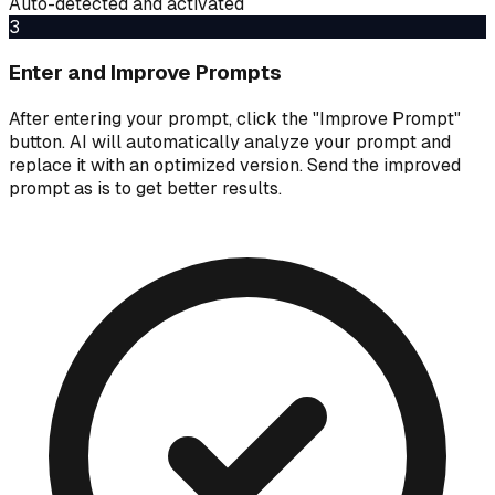
Auto-detected and activated
3
Enter and Improve Prompts
After entering your prompt, click the "Improve Prompt"
button. AI will automatically analyze your prompt and
replace it with an optimized version. Send the improved
prompt as is to get better results.