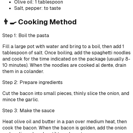
Olive oil: 1 tablespoon
Salt, pepper: to taste
👨‍🍳 Cooking Method
Step 1: Boil the pasta
Fill a large pot with water and bring to a boil, then add 1
tablespoon of salt. Once boiling, add the spaghetti noodles
and cook for the time indicated on the package (usually 8-
10 minutes). When the noodles are cooked al dente, drain
them in a colander.
Step 2: Prepare ingredients
Cut the bacon into small pieces, thinly slice the onion, and
mince the garlic.
Step 3: Make the sauce
Heat olive oil and butter in a pan over medium heat, then
cook the bacon. When the bacon is golden, add the onion