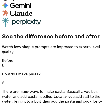
See the difference before and after
Watch how simple prompts are improved to expert-level
quality
Before
U
How do I make pasta?
AI
There are many ways to make pasta. Basically, you boil
water and add pasta noodles. Usually, you add salt to the
water, bring it to a boil, then add the pasta and cook for 8-