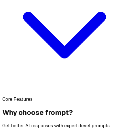
Core Features
Why choose frompt?
Get better AI responses with expert-level prompts