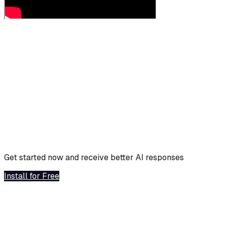
Get started now and receive better AI responses
Install for Free