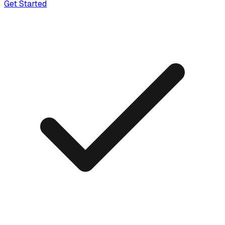
Get Started