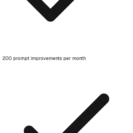
200 prompt improvements per month