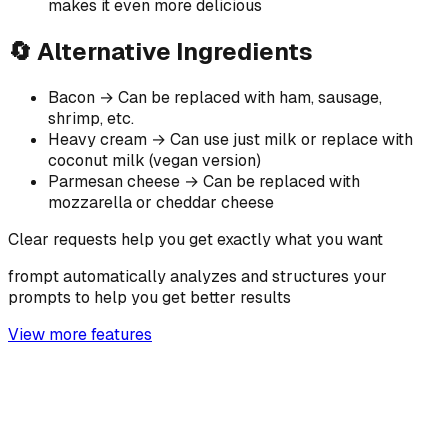
makes it even more delicious
🔄 Alternative Ingredients
Bacon → Can be replaced with ham, sausage,
shrimp, etc.
Heavy cream → Can use just milk or replace with
coconut milk (vegan version)
Parmesan cheese → Can be replaced with
mozzarella or cheddar cheese
Clear requests help you get exactly what you want
frompt automatically analyzes and structures your
prompts to help you get better results
View more features