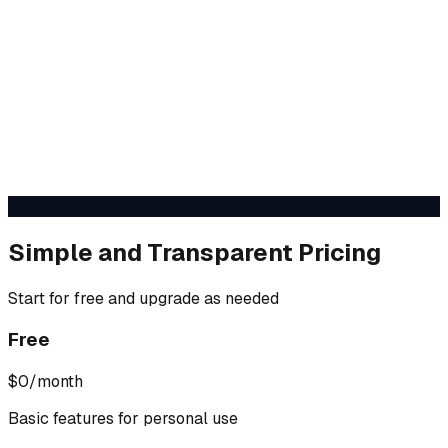
Simple and Transparent Pricing
Start for free and upgrade as needed
Free
$0
/month
Basic features for personal use