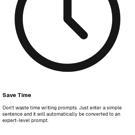
Save Time
Don't waste time writing prompts. Just enter a simple
sentence and it will automatically be converted to an
expert-level prompt.