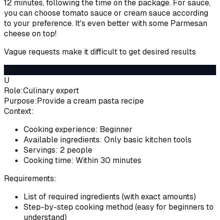
12 minutes, following the time on the package. For sauce,
you can choose tomato sauce or cream sauce according
to your preference. It's even better with some Parmesan
cheese on top!
Vague requests make it difficult to get desired results
After
U
Role:
Culinary expert
Purpose:
Provide a cream pasta recipe
Context:
Cooking experience: Beginner
Available ingredients: Only basic kitchen tools
Servings: 2 people
Cooking time: Within 30 minutes
Requirements:
List of required ingredients (with exact amounts)
Step-by-step cooking method (easy for beginners to
understand)