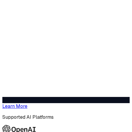
Learn More
Supported AI Platforms