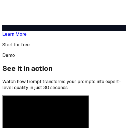
Learn More
Start for free
Demo
See it in action
Watch how frompt transforms your prompts into expert-
level quality in just 30 seconds