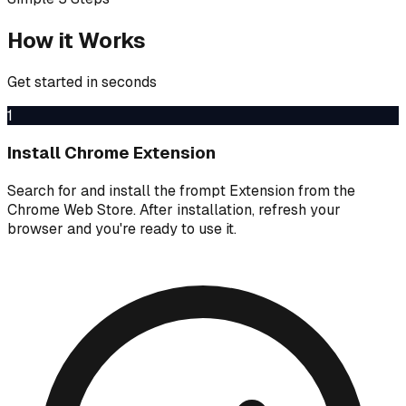
How it Works
Get started in seconds
1
Install Chrome Extension
Search for and install the frompt Extension from the
Chrome Web Store. After installation, refresh your
browser and you're ready to use it.