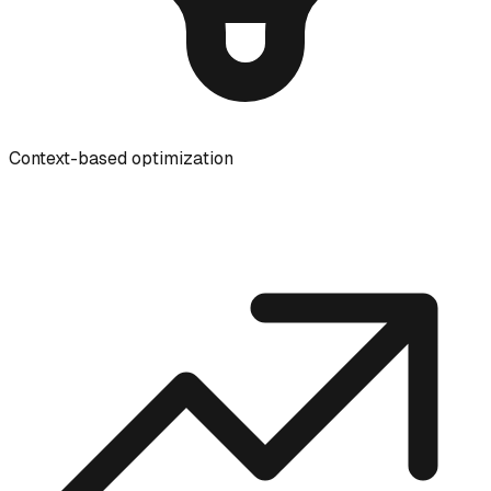
Context-based optimization