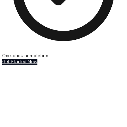
One-click completion
Get Started Now