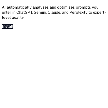
AI automatically analyzes and optimizes prompts you
enter in ChatGPT, Gemini, Claude, and Perplexity to expert-
level quality
Install