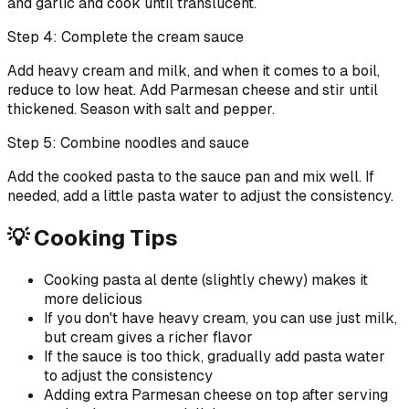
and garlic and cook until translucent.
Step 4: Complete the cream sauce
Add heavy cream and milk, and when it comes to a boil,
reduce to low heat. Add Parmesan cheese and stir until
thickened. Season with salt and pepper.
Step 5: Combine noodles and sauce
Add the cooked pasta to the sauce pan and mix well. If
needed, add a little pasta water to adjust the consistency.
💡 Cooking Tips
Cooking pasta al dente (slightly chewy) makes it
more delicious
If you don't have heavy cream, you can use just milk,
but cream gives a richer flavor
If the sauce is too thick, gradually add pasta water
to adjust the consistency
Adding extra Parmesan cheese on top after serving