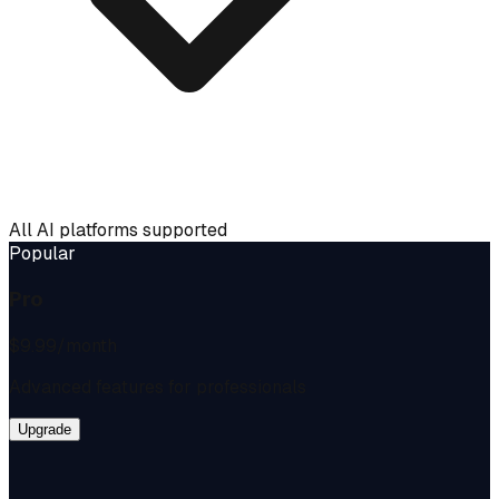
All AI platforms supported
Popular
Pro
$9.99
/month
Advanced features for professionals
Upgrade