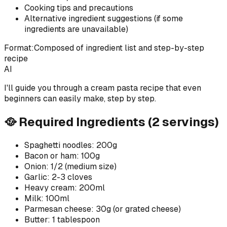
Cooking tips and precautions
Alternative ingredient suggestions (if some
ingredients are unavailable)
Format:
Composed of ingredient list and step-by-step
recipe
AI
I'll guide you through a cream pasta recipe that even
beginners can easily make, step by step.
🥘 Required Ingredients (2 servings)
Spaghetti noodles: 200g
Bacon or ham: 100g
Onion: 1/2 (medium size)
Garlic: 2-3 cloves
Heavy cream: 200ml
Milk: 100ml
Parmesan cheese: 30g (or grated cheese)
Butter: 1 tablespoon