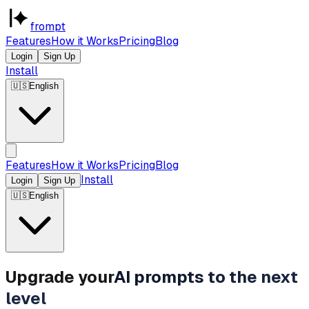
frompt
Features
How it Works
Pricing
Blog
Login
Sign Up
Install
🇺🇸
English
Features
How it Works
Pricing
Blog
Install
Login
Sign Up
🇺🇸
English
Upgrade your
AI prompts to the next
level