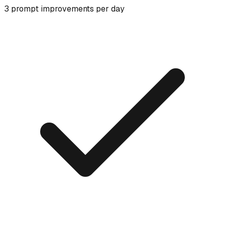
3 prompt improvements per day