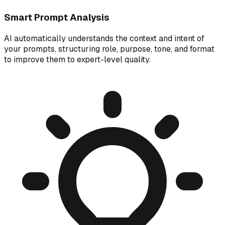
Smart Prompt Analysis
AI automatically understands the context and intent of
your prompts, structuring role, purpose, tone, and format
to improve them to expert-level quality.