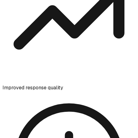
Improved response quality