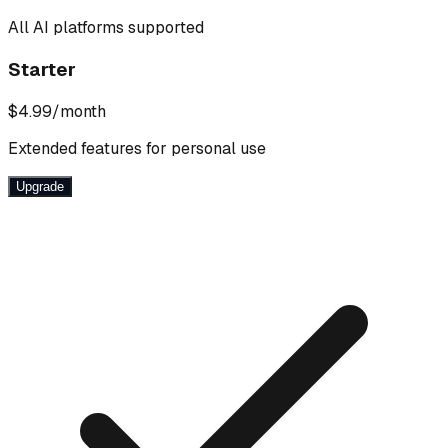
All AI platforms supported
Starter
$4.99
/month
Extended features for personal use
Upgrade