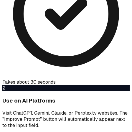
Takes about 30 seconds
2
Use on AI Platforms
Visit ChatGPT, Gemini, Claude, or Perplexity websites. The
"Improve Prompt" button will automatically appear next
to the input field.